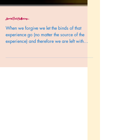
How to End Suffering...
When we forgive we let the binds of that
experience go (no matter the source of the
experience) and therefore we are left with
spacious...