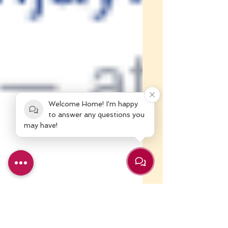
Welcome Home! I'm happy
to answer any questions you
may have!