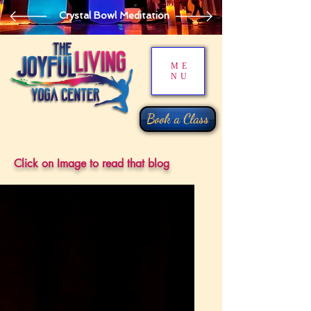
Crystal Bowl Meditation
ME
NU
Book a Class
Click on Image to read that blog