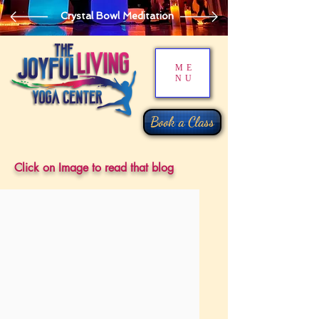
Crystal Bowl Meditation
ME
NU
Book a Class
Click on Image to read that blog