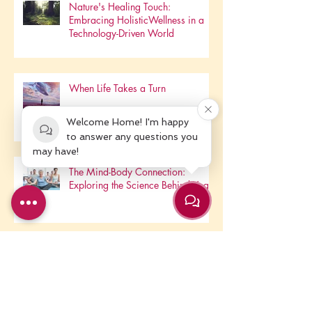
Nature's Healing Touch:
Embracing HolisticWellness in a
Technology-Driven World
When Life Takes a Turn
Welcome Home! I'm happy
to answer any questions you
may have!
The Mind-Body Connection:
Exploring the Science Behind Yoga
May We Pause....