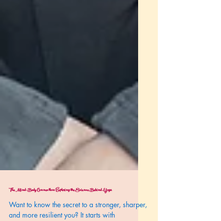
The Mind-Body Connection: Exploring the Science Behind Yoga
Want to know the secret to a stronger, sharper,