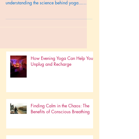
and more resilient you? It starts with
understanding the science behind yoga...
Read on...
How Evening Yoga Can Help You
Unplug and Recharge
Finding Calm in the Chaos: The
Benefits of Conscious Breathing