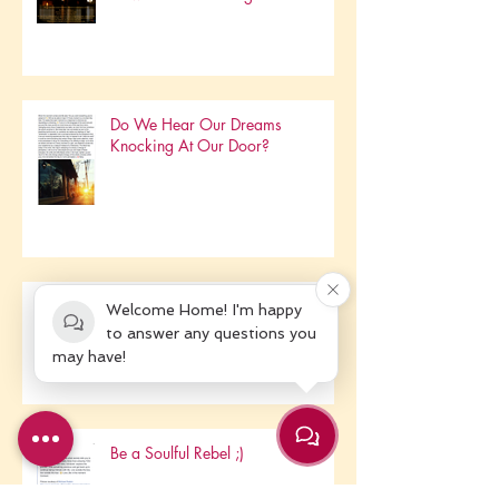
How to End Suffering...
Do We Hear Our Dreams
Knocking At Our Door?
Welcome Home! I'm happy
to answer any questions you
Love...
may have!