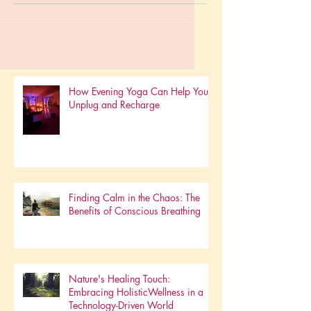
really...
How Evening Yoga Can Help You
Unplug and Recharge
Finding Calm in the Chaos: The
Benefits of Conscious Breathing
Nature's Healing Touch: