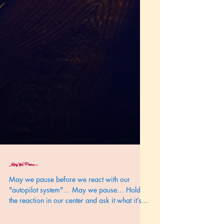
May We Pause....
May we pause before we react with our
"autopilot system"… May we pause… Hold
the reaction in our center and ask it what it’s