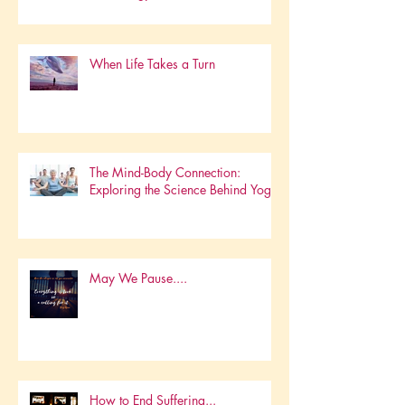
Embracing HolisticWellness in a
Technology-Driven World
When Life Takes a Turn
The Mind-Body Connection:
Exploring the Science Behind Yoga
May We Pause....