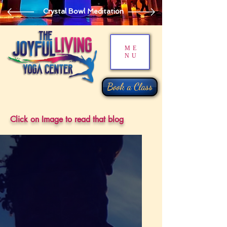
Crystal Bowl Meditation
ME
NU
Book a Class
Click on Image to read that blog