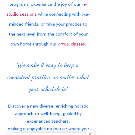
programs. Experience the joy of our i
n-
studio sessions
while connecting with like-
minded friends, or take your practice to
the next level from the comfort of your
own home through our
virtual classes.
We make it easy to keep a
consistent practice, no matter what
your schedule is!
Discover a new diverse, enriching holistic
approach to well-being, guided by
experienced teachers,
making it enjoyable no matter where you