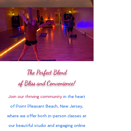
The Perfect Blend
of Bliss and Convenience!
Join our thriving community
in the heart
of Point Pleasant Beach, New Jersey,
where we offer both in-person classes at
our beautiful studio and engaging online