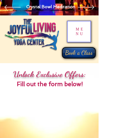
Crystal Bowl Meditation
ME
NU
Book a Class
Unlock Exclusive Offers:
Fill out the form below!