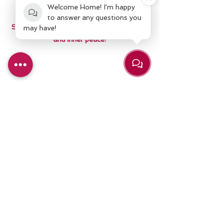
are starting from.
Welcome Home! I'm happy
to answer any questions you
Sign Up today and experience a life of joy
may have!
and inner peace!
Schedule Sign Up
Claim My Special Offer!
Contact Us
We'd love to hear from you