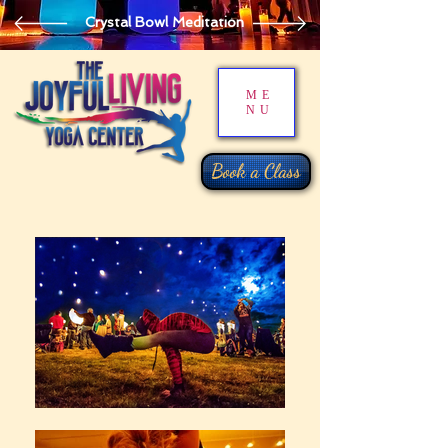
Crystal Bowl Meditation
ME
NU
Book a Class