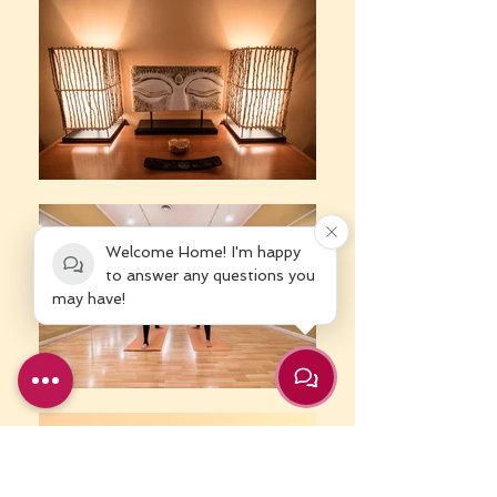
Welcome Home! I'm happy
to answer any questions you
may have!