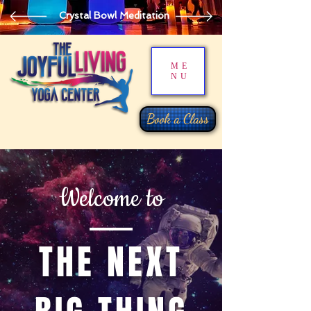
Crystal Bowl Meditation
ME
NU
Book a Class
Welcome to
THE NEXT