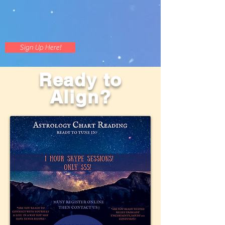
Sign Up Here!
Ready to
Align?