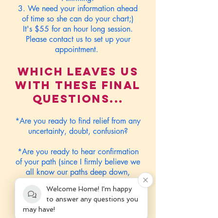
3. We need your information ahead
of time so she can do your chart;)
It's $55 for an hour long session.
Please contact us to set up your
appointment.
Which leaves us
with these final
questions...
*Are you ready to find relief from any
uncertainty, doubt, confusion?
*Are you ready to hear confirmation
of your path (since I firmly believe we
all know our paths deep down,
sometimes all we need is a little
Welcome Home! I'm happy
external sources to confirm what we
to answer any questions you
already know, for us to allow it to
may have!
finally surface;)