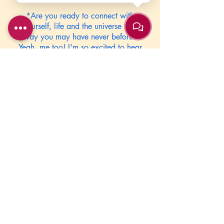
*Are you ready to connect with
yourself, life and the universe in a
way you may have never before?
Yeah, me too! I'm so excited to hear
from you all!! Hugs!
****Send us your birthday, month,
and year; time (am or pm) and city
and state of birth.*****
Due to High Demand of this event we
cannot hold your appointment time
till payment has be received.
Please contact us anyway that is
convenient for you to set it up.
JoyfulLivingYoga@gmail.com
or
732-899-YOGA (9642)