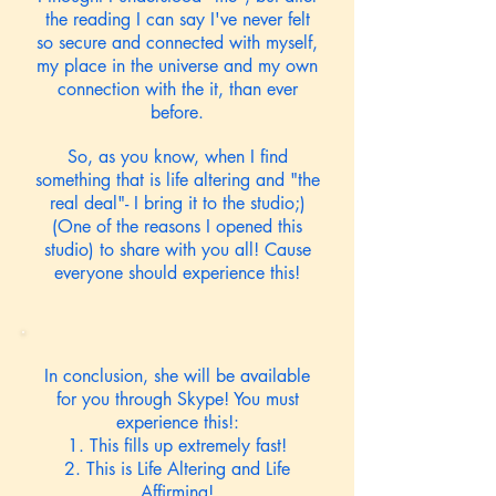
the reading I can say I've never felt
so secure and connected with myself,
my place in the universe and my own
connection with the it, than ever
before.
So, as you know, when I find
something that is life altering and "the
real deal"- I bring it to the studio;)
(One of the reasons I opened this
studio) to share with you all! Cause
everyone should experience this!
In conclusion, she will be available
for you through Skype! You must
experience this!:
1. This fills up extremely fast!
2. This is Life Altering and Life
Affirming!