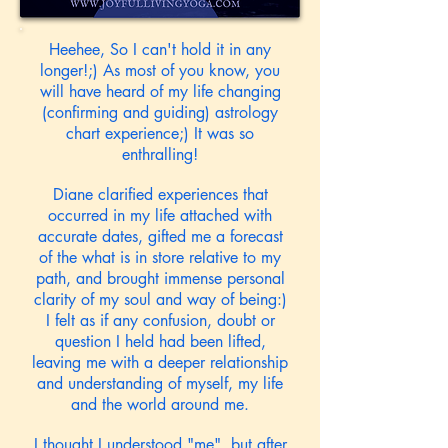
Heehee, So I can't hold it in any
longer!;) As most of you know, you
will have heard of my life changing
(confirming and guiding) astrology
chart experience;) It was so
enthralling!
Diane clarified experiences that
occurred in my life attached with
accurate dates, gifted me a forecast
of the what is in store relative to my
path, and brought immense personal
clarity of my soul and way of being:)
I felt as if any confusion, doubt or
question I held had been lifted,
leaving me with a deeper relationship
and understanding of myself, my life
and the world around me.
I thought I understood "me", but after