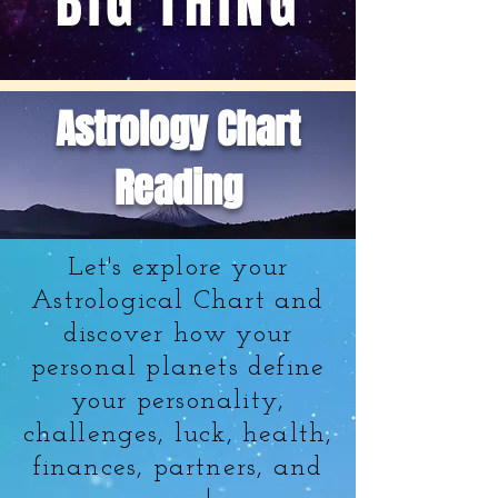
BIG THING
Astrology Chart
Reading
Let's explore your
Astrological Chart and
discover how your
personal planets define
your personality,
challenges, luck, health,
finances, partners, and