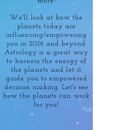
more!
We'll look at how the
planets today are
influencing/empowering
you in 2016 and beyond.
Astrology is a great way
to harness the energy of
the planets and let it
guide you to empowered
decision making. Let's see
how the planets can work
for you!